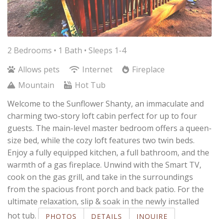
2 Bedrooms •
1 Bath
• Sleeps 1-4
Allows pets
Internet
Fireplace
Mountain
Hot Tub
Welcome to the Sunflower Shanty, an immaculate and
charming two-story loft cabin perfect for up to four
guests. The main-level master bedroom offers a queen-
size bed, while the cozy loft features two twin beds.
Enjoy a fully equipped kitchen, a full bathroom, and the
warmth of a gas fireplace. Unwind with the Smart TV,
cook on the gas grill, and take in the surroundings
from the spacious front porch and back patio. For the
ultimate relaxation, slip & soak in the newly installed
hot tub.
PHOTOS
DETAILS
INQUIRE