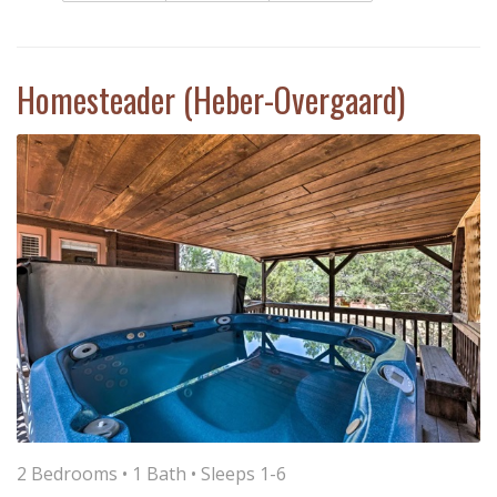
Homesteader (Heber-Overgaard)
2 Bedrooms •
1 Bath
• Sleeps 1-6