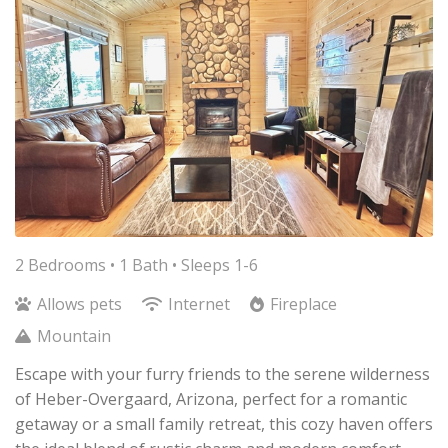
2 Bedrooms •
1 Bath
• Sleeps 1-6
Allows pets
Internet
Fireplace
Mountain
Escape with your furry friends to the serene wilderness
of Heber-Overgaard, Arizona, perfect for a romantic
getaway or a small family retreat, this cozy haven offers