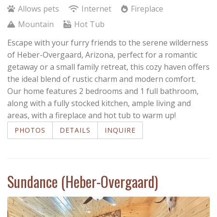
Allows pets
Internet
Fireplace
Mountain
Hot Tub
Escape with your furry friends to the serene wilderness
of Heber-Overgaard, Arizona, perfect for a romantic
getaway or a small family retreat, this cozy haven offers
the ideal blend of rustic charm and modern comfort.
Our home features 2 bedrooms and 1 full bathroom,
along with a fully stocked kitchen, ample living and
areas, with a fireplace and hot tub to warm up!
PHOTOS
DETAILS
INQUIRE
Sundance (Heber-Overgaard)