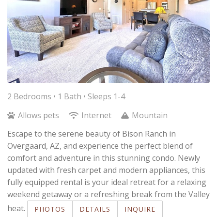
2 Bedrooms •
1 Bath
• Sleeps 1-4
Allows pets
Internet
Mountain
Escape to the serene beauty of Bison Ranch in
Overgaard, AZ, and experience the perfect blend of
comfort and adventure in this stunning condo. Newly
updated with fresh carpet and modern appliances, this
fully equipped rental is your ideal retreat for a relaxing
weekend getaway or a refreshing break from the Valley
heat.
PHOTOS
DETAILS
INQUIRE