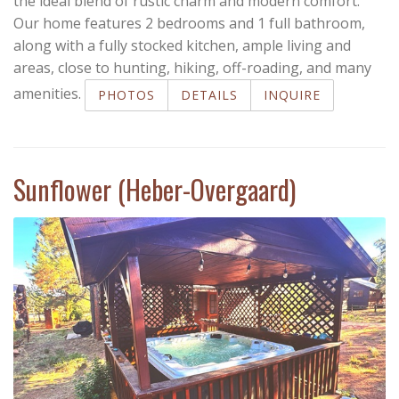
the ideal blend of rustic charm and modern comfort.
Our home features 2 bedrooms and 1 full bathroom,
along with a fully stocked kitchen, ample living and
areas, close to hunting, hiking, off-roading, and many
amenities.
PHOTOS
DETAILS
INQUIRE
Sunflower (Heber-Overgaard)