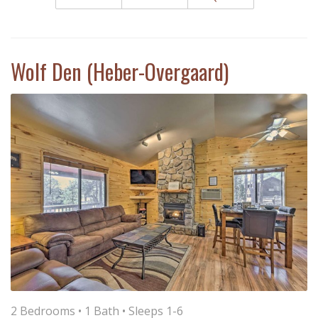
Wolf Den (Heber-Overgaard)
2 Bedrooms •
1 Bath
• Sleeps 1-6