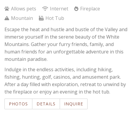
Allows pets
Internet
Fireplace
Mountain
Hot Tub
Escape the heat and hustle and bustle of the Valley and
immerse yourself in the serene beauty of the White
Mountains. Gather your furry friends, family, and
human friends for an unforgettable adventure in this
mountain paradise.
Indulge in the endless activities, including hiking,
fishing, hunting, golf, casinos, and amusement park.
After a day filled with exploration, retreat to unwind by
the fireplace or enjoy an evening in the hot tub.
PHOTOS
DETAILS
INQUIRE