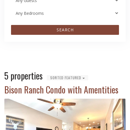
SEARCH
5 properties
SORTED FEATURED
Bison Ranch Condo with Amentities